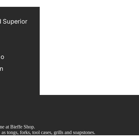
 Superior
no
gn
ine at Bieffe Shop.
s tongs, forks, tool cases, grills and soapstones.