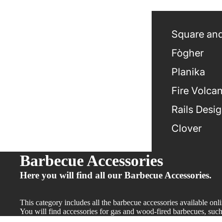
Square and
Fògher
Planika
Fire Volca
Rails Desi
Clover
Barbecue Accessories
Here you will find all our Barbecue Accessories.
This category includes all the barbecue accessories available onl
You will find accessories for gas and wood-fired barbecues, such a