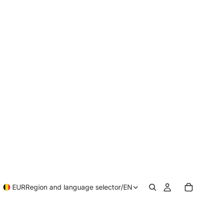
EUR
Region and language selector
/
EN