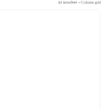
44 items
Column grid
Sort