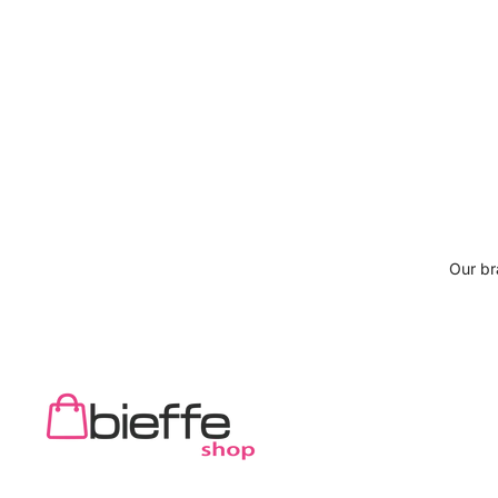
Our b