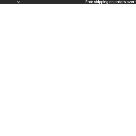
Free shipping on orders over