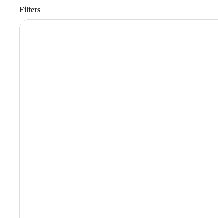
Filters